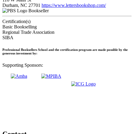
Durham, NC 27701
https://www.lettersbookshop.com/
Bookseller
Certification(s)
Basic Bookselling
Regional Trade Association
SIBA
Professional Booksellers School and the certification program are made possible by the
generous investment by:
Supporting Sponsors:
Contact