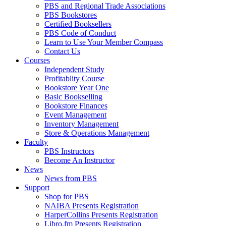
PBS and Regional Trade Associations
PBS Bookstores
Certified Booksellers
PBS Code of Conduct
Learn to Use Your Member Compass
Contact Us
Courses
Independent Study
Profitablity Course
Bookstore Year One
Basic Bookselling
Bookstore Finances
Event Management
Inventory Management
Store & Operations Management
Faculty
PBS Instructors
Become An Instructor
News
News from PBS
Support
Shop for PBS
NAIBA Presents Registration
HarperCollins Presents Registration
Libro.fm Presents Registration