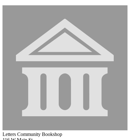
Letters Community Bookshop
116 W Main St