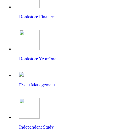
Bookstore Finances
Bookstore Year One
Event Management
Independent Study