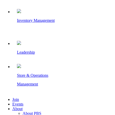
Inventory Management
Leadership
Store & Operations
Management
Join
Events
About
About PBS