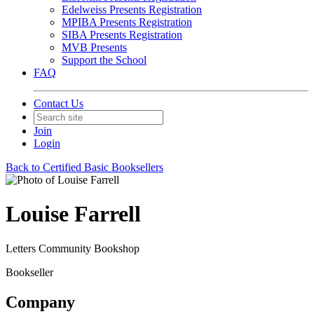
Edelweiss Presents Registration
MPIBA Presents Registration
SIBA Presents Registration
MVB Presents
Support the School
FAQ
Contact Us
Join
Login
Back to Certified Basic Booksellers
Louise Farrell
Letters Community Bookshop
Bookseller
Company