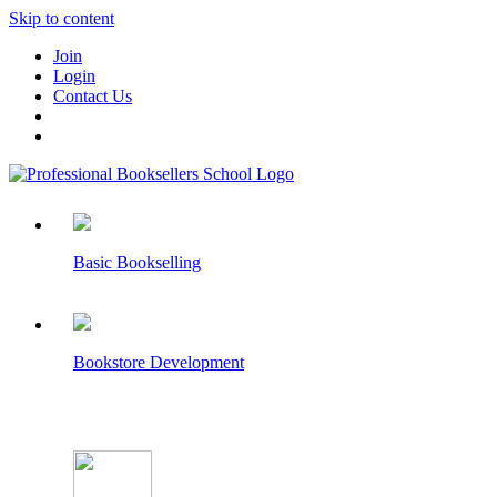
Skip to content
Join
Login
Contact Us
Basic Bookselling
Bookstore Development