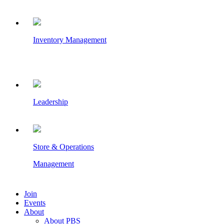
Inventory Management
Leadership
Store & Operations
Management
Join
Events
About
About PBS