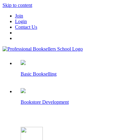
Skip to content
Join
Login
Contact Us
Basic Bookselling
Bookstore Development