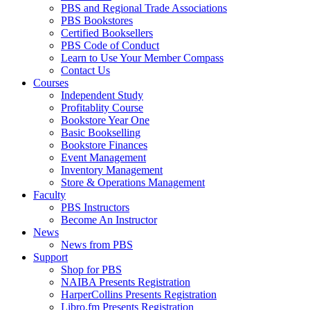
PBS and Regional Trade Associations
PBS Bookstores
Certified Booksellers
PBS Code of Conduct
Learn to Use Your Member Compass
Contact Us
Courses
Independent Study
Profitablity Course
Bookstore Year One
Basic Bookselling
Bookstore Finances
Event Management
Inventory Management
Store & Operations Management
Faculty
PBS Instructors
Become An Instructor
News
News from PBS
Support
Shop for PBS
NAIBA Presents Registration
HarperCollins Presents Registration
Libro.fm Presents Registration