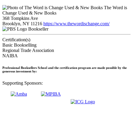
The Word is
Change Used & New Books
368 Tompkins Ave
Brooklyn, NY 11216
https://www.thewordischange.com/
Bookseller
Certification(s)
Basic Bookselling
Regional Trade Association
NAIBA
Professional Booksellers School and the certification program are made possible by the
generous investment by:
Supporting Sponsors: