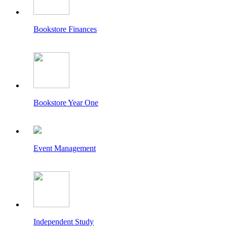
Bookstore Finances
Bookstore Year One
Event Management
Independent Study