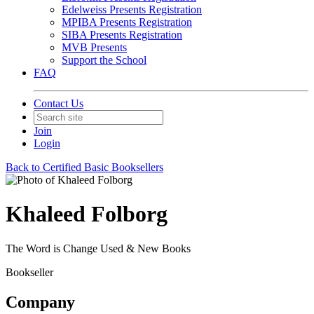
Edelweiss Presents Registration
MPIBA Presents Registration
SIBA Presents Registration
MVB Presents
Support the School
FAQ
Contact Us
Join
Login
Back to Certified Basic Booksellers
Khaleed Folborg
The Word is Change Used & New Books
Bookseller
Company