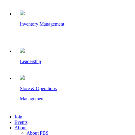
Inventory Management
Leadership
Store & Operations
Management
Join
Events
About
About PBS