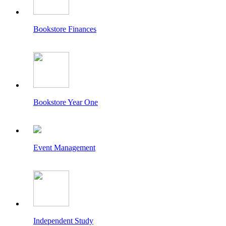
Bookstore Finances
Bookstore Year One
Event Management
Independent Study