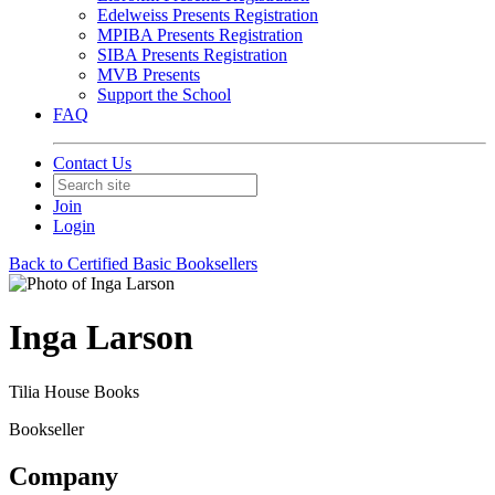
Edelweiss Presents Registration
MPIBA Presents Registration
SIBA Presents Registration
MVB Presents
Support the School
FAQ
Contact Us
Join
Login
Back to Certified Basic Booksellers
Inga Larson
Tilia House Books
Bookseller
Company