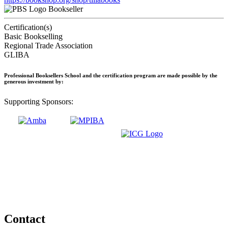
Bookseller
Certification(s)
Basic Bookselling
Regional Trade Association
GLIBA
Professional Booksellers School and the certification program are made possible by the
generous investment by:
Supporting Sponsors:
Contact