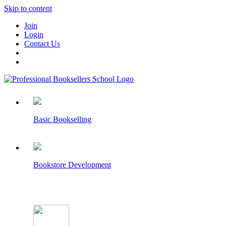
Skip to content
Join
Login
Contact Us
Basic Bookselling
Bookstore Development