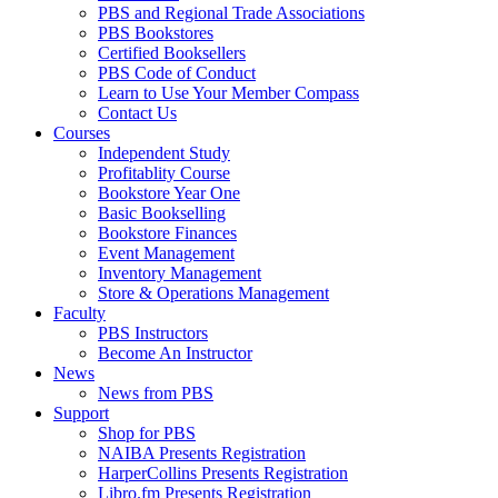
PBS and Regional Trade Associations
PBS Bookstores
Certified Booksellers
PBS Code of Conduct
Learn to Use Your Member Compass
Contact Us
Courses
Independent Study
Profitablity Course
Bookstore Year One
Basic Bookselling
Bookstore Finances
Event Management
Inventory Management
Store & Operations Management
Faculty
PBS Instructors
Become An Instructor
News
News from PBS
Support
Shop for PBS
NAIBA Presents Registration
HarperCollins Presents Registration
Libro.fm Presents Registration