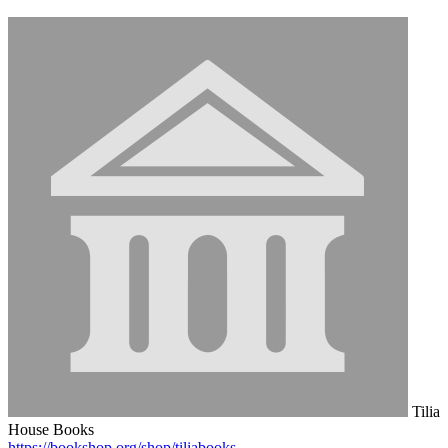
Tilia
House Books
https://bookshop.org/shop/tiliabooks