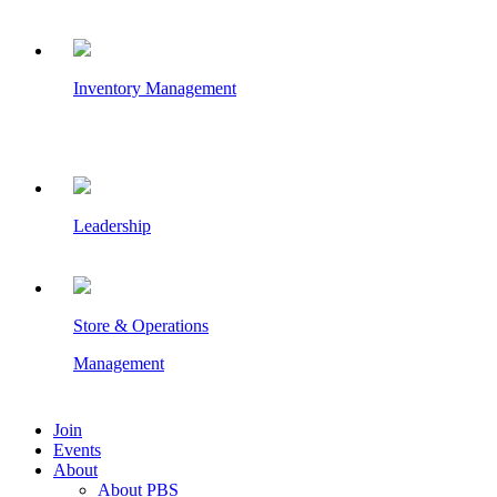
Inventory Management
Leadership
Store & Operations
Management
Join
Events
About
About PBS