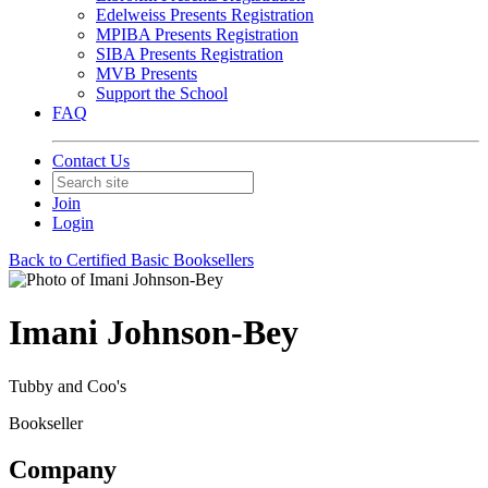
Edelweiss Presents Registration
MPIBA Presents Registration
SIBA Presents Registration
MVB Presents
Support the School
FAQ
Contact Us
Join
Login
Back to Certified Basic Booksellers
Imani Johnson-Bey
Tubby and Coo's
Bookseller
Company