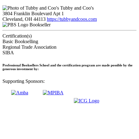
Tubby and Coo's
3804 Franklin Boulevard Apt 1
Cleveland, OH 44113
https://tubbyandcoos.com
Bookseller
Certification(s)
Basic Bookselling
Regional Trade Association
SIBA
Professional Booksellers School and the certification program are made possible by the
generous investment by:
Supporting Sponsors: