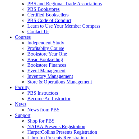
PBS and Regional Trade Associations
PBS Bookstores
Certified Booksellers
PBS Code of Conduct
Learn to Use Your Member Compass
Contact Us
Courses
Independent Study
Profitablity Course
Bookstore Year One
Basic Bookselling
Bookstore Finances
Event Management
Inventory Management
Store & Operations Management
Faculty
PBS Instructors
Become An Instructor
News
News from PBS
Support
Shop for PBS
NAIBA Presents Registration
HarperCollins Presents Registration
Libro.fm Presents Registration