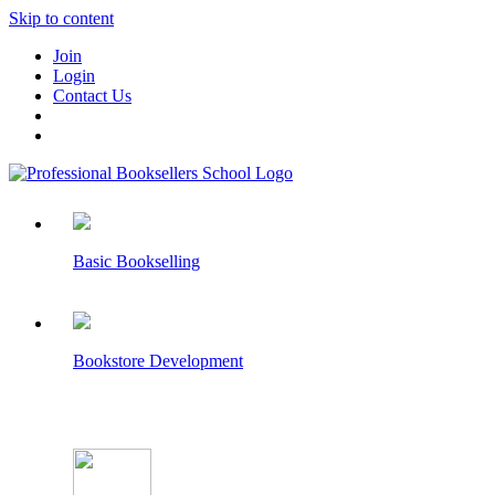
Skip to content
Join
Login
Contact Us
Basic Bookselling
Bookstore Development