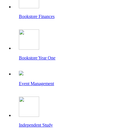
Bookstore Finances
Bookstore Year One
Event Management
Independent Study