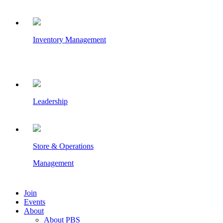
Inventory Management
Leadership
Store & Operations
Management
Join
Events
About
About PBS