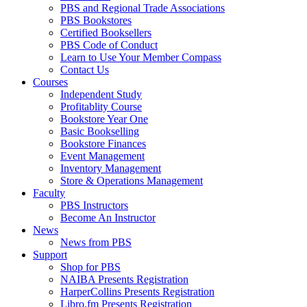
PBS and Regional Trade Associations
PBS Bookstores
Certified Booksellers
PBS Code of Conduct
Learn to Use Your Member Compass
Contact Us
Courses
Independent Study
Profitablity Course
Bookstore Year One
Basic Bookselling
Bookstore Finances
Event Management
Inventory Management
Store & Operations Management
Faculty
PBS Instructors
Become An Instructor
News
News from PBS
Support
Shop for PBS
NAIBA Presents Registration
HarperCollins Presents Registration
Libro.fm Presents Registration