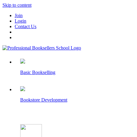
Skip to content
Join
Login
Contact Us
Basic Bookselling
Bookstore Development