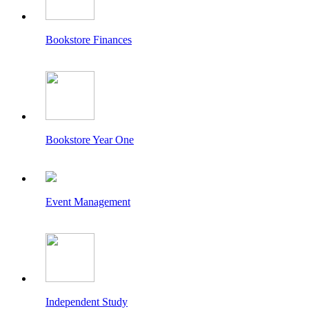
Bookstore Finances
Bookstore Year One
Event Management
Independent Study