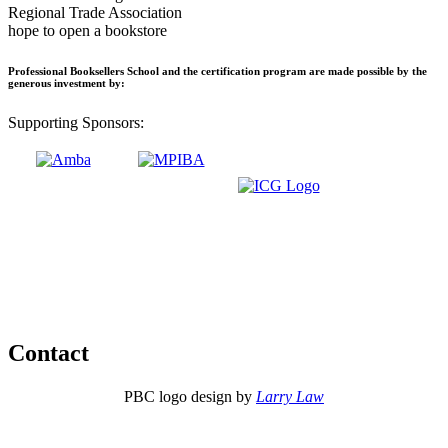
Regional Trade Association
hope to open a bookstore
Professional Booksellers School and the certification program are made possible by the
generous investment by:
Supporting Sponsors:
Contact
PBC logo design by
Larry Law