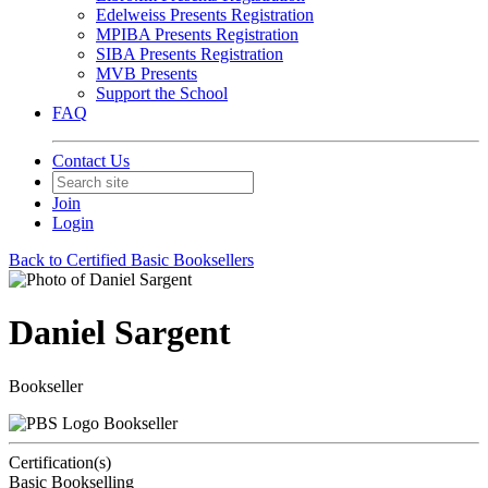
Edelweiss Presents Registration
MPIBA Presents Registration
SIBA Presents Registration
MVB Presents
Support the School
FAQ
Contact Us
Join
Login
Back to Certified Basic Booksellers
Daniel Sargent
Bookseller
Bookseller
Certification(s)
Basic Bookselling