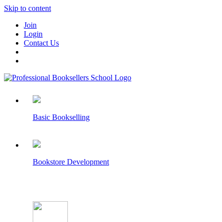
Skip to content
Join
Login
Contact Us
Basic Bookselling
Bookstore Development