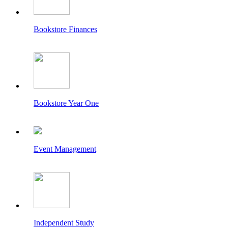
Bookstore Finances
Bookstore Year One
Event Management
Independent Study