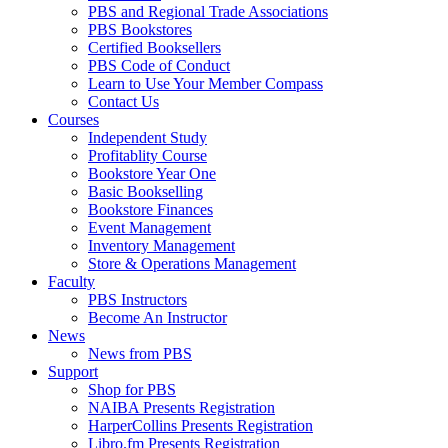
PBS and Regional Trade Associations
PBS Bookstores
Certified Booksellers
PBS Code of Conduct
Learn to Use Your Member Compass
Contact Us
Courses
Independent Study
Profitablity Course
Bookstore Year One
Basic Bookselling
Bookstore Finances
Event Management
Inventory Management
Store & Operations Management
Faculty
PBS Instructors
Become An Instructor
News
News from PBS
Support
Shop for PBS
NAIBA Presents Registration
HarperCollins Presents Registration
Libro.fm Presents Registration