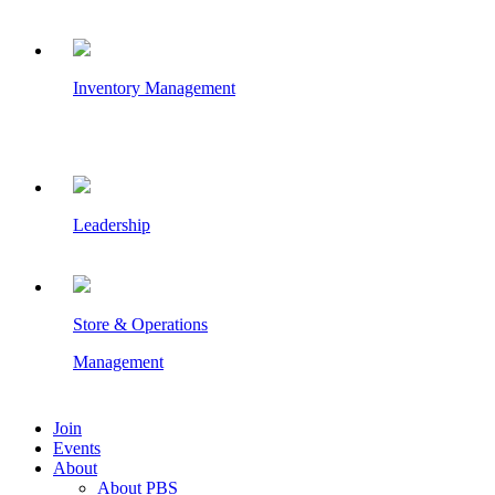
Inventory Management
Leadership
Store & Operations
Management
Join
Events
About
About PBS