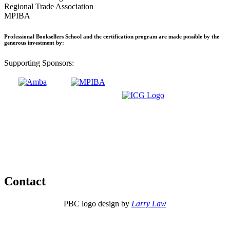
Regional Trade Association
MPIBA
Professional Booksellers School and the certification program are made possible by the
generous investment by:
Supporting Sponsors:
Contact
PBC logo design by
Larry Law