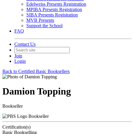
Edelweiss Presents Registration
MPIBA Presents Registration
SIBA Presents Registration
MVB Presents
Support the School
FAQ
Contact Us
Join
Login
Back to Certified Basic Booksellers
Damion Topping
Bookseller
Bookseller
Certification(s)
Basic Bookselling