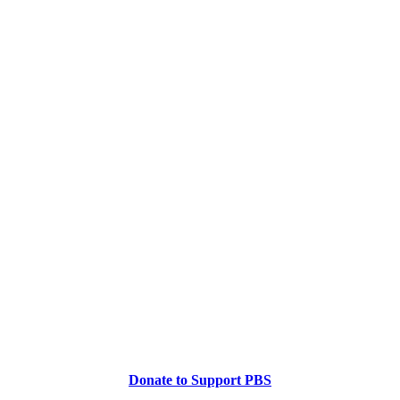
Donate to Support PBS