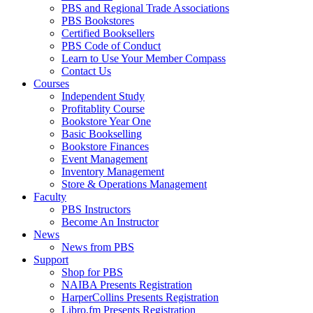
PBS and Regional Trade Associations
PBS Bookstores
Certified Booksellers
PBS Code of Conduct
Learn to Use Your Member Compass
Contact Us
Courses
Independent Study
Profitablity Course
Bookstore Year One
Basic Bookselling
Bookstore Finances
Event Management
Inventory Management
Store & Operations Management
Faculty
PBS Instructors
Become An Instructor
News
News from PBS
Support
Shop for PBS
NAIBA Presents Registration
HarperCollins Presents Registration
Libro.fm Presents Registration