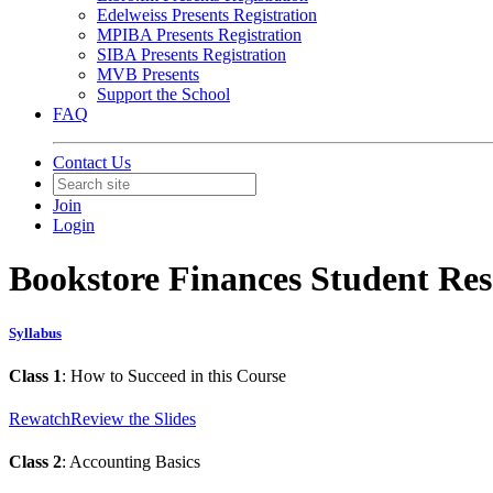
Edelweiss Presents Registration
MPIBA Presents Registration
SIBA Presents Registration
MVB Presents
Support the School
FAQ
Contact Us
Join
Login
Bookstore Finances Student Re
Syllabus
Class 1
: How to Succeed in this Course
Rewatch
Review the Slides
Class 2
: Accounting Basics