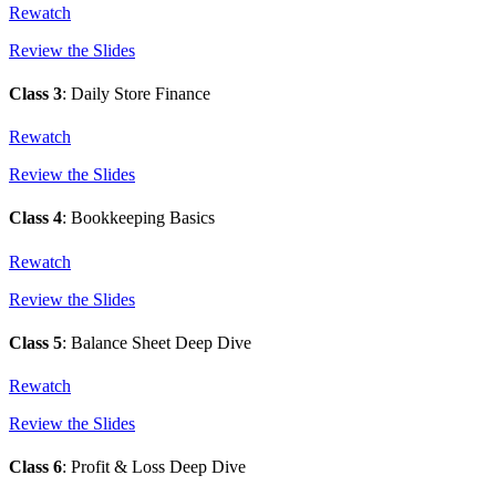
Rewatch
Review the Slides
Class 3
: Daily Store Finance
Rewatch
Review the Slides
Class 4
: Bookkeeping Basics
Rewatch
Review the Slides
Class 5
: Balance Sheet Deep Dive
Rewatch
Review the Slides
Class 6
: Profit & Loss Deep Dive