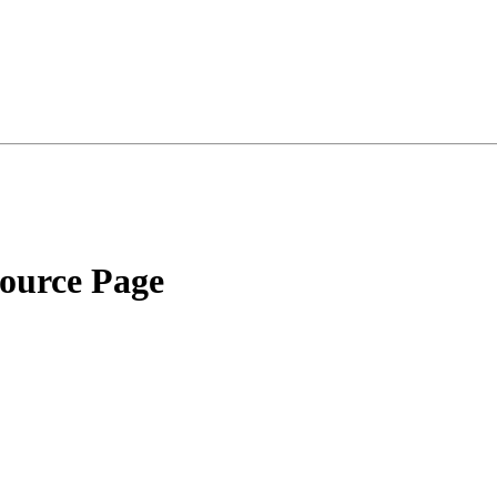
source Page