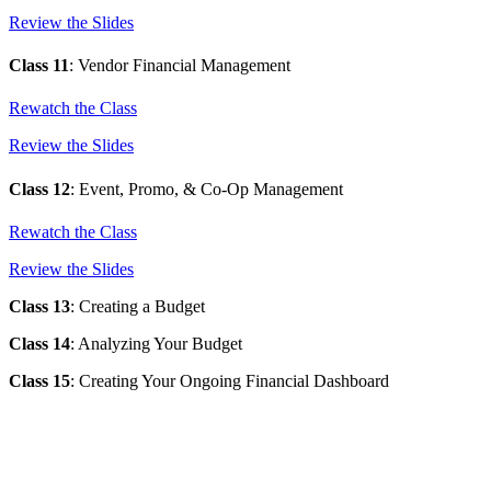
Review the Slides
Class 11
: Vendor Financial Management
Rewatch the Class
Review the Slides
Class 12
: Event, Promo, & Co-Op Management
Rewatch the Class
Review the Slides
Class 13
: Creating a Budget
Class 14
: Analyzing Your Budget
Class 15
:
Creating Your Ongoing Financial Dashboard