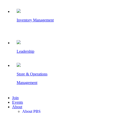
Inventory Management
Leadership
Store & Operations
Management
Join
Events
About
About PBS