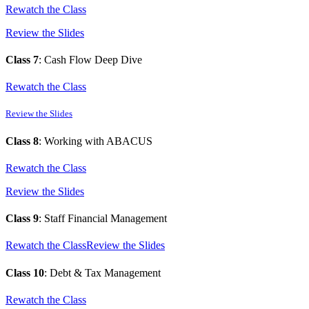
Rewatch the Class
Review the Slides
Class 7
: Cash Flow Deep Dive
Rewatch the Class
Review the Slides
Class 8
: Working with ABACUS
Rewatch the Class
Review the Slides
Class 9
: Staff Financial Management
Rewatch the Class
Review the Slides
Class 10
: Debt & Tax Management
Rewatch the Class