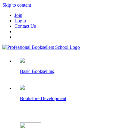
Skip to content
Join
Login
Contact Us
Basic Bookselling
Bookstore Development