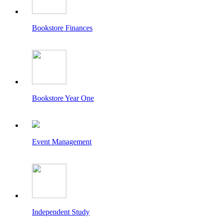
Bookstore Finances
Bookstore Year One
Event Management
Independent Study