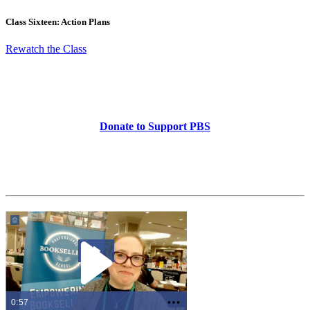
Class Sixteen: Action Plans
Rewatch the Class
Donate to Support PBS
0:57