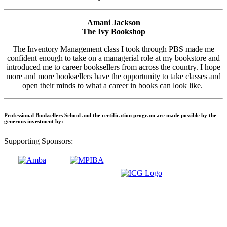
Amani Jackson
The Ivy Bookshop
The Inventory Management class I took through PBS made me
confident enough to take on a managerial role at my bookstore and
introduced me to career booksellers from across the country. I hope
more and more booksellers have the opportunity to take classes and
open their minds to what a career in books can look like.
Professional Booksellers School and the certification program are made possible by the
generous investment by:
Supporting Sponsors: