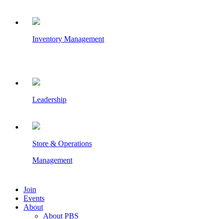
Inventory Management
Leadership
Store & Operations
Management
Join
Events
About
About PBS