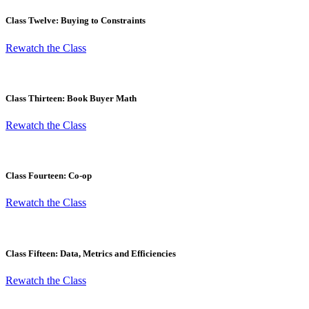
Class Twelve: Buying to Constraints
Rewatch the Class
Class Thirteen: Book Buyer Math
Rewatch the Class
Class Fourteen: Co-op
Rewatch the Class
Class Fifteen: Data, Metrics and Efficiencies
Rewatch the Class