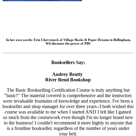
In her own words:
Erin Chervenock of Village Books & Paper Dreams in Bellingham,
WA discusses the power of PBS
Booksellers Say:
Audrey Beatty
River Bend Bookshop
The Basic Bookselling Certification Course is truly anything but
"basic!" The material covered is comprehensive and the instructors
were invaluable fountains of knowledge and experience. I've been a
bookseller and shop manager for over three years--I both wished this
course was available to me when I started AND I felt like I gained
so much from the coursework even though I'm no longer brand new
to the business! I couldn't recommend it more highly to anyone that
is a frontline bookseller, regardless of the number of years under
your belt.