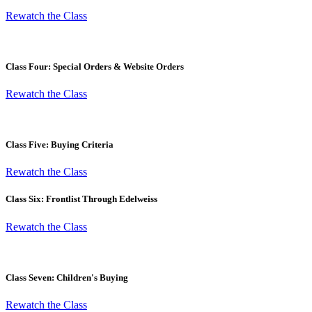
Rewatch the Class
Class Four: Special Orders & Website Orders
Rewatch the Class
Class Five: Buying Criteria
Rewatch the Class
Class Six: Frontlist Through Edelweiss
Rewatch the Class
Class Seven: Children's Buying
Rewatch the Class