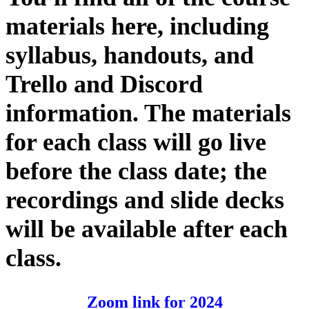
materials here, including
syllabus, handouts, and
Trello and Discord
information. The materials
for each class will go live
before the class date; the
recordings and slide decks
will be available after each
class.
Zoom link for 2024