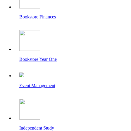
Bookstore Finances
Bookstore Year One
Event Management
Independent Study