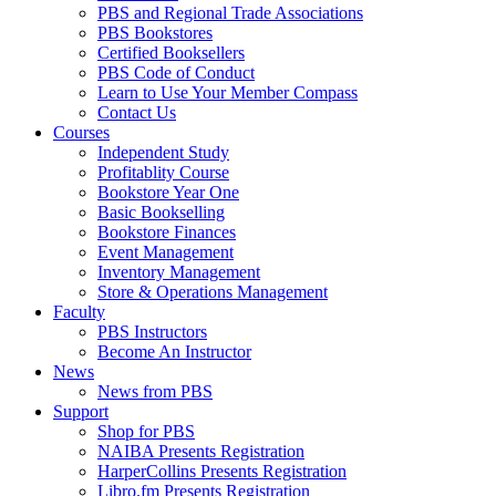
PBS and Regional Trade Associations
PBS Bookstores
Certified Booksellers
PBS Code of Conduct
Learn to Use Your Member Compass
Contact Us
Courses
Independent Study
Profitablity Course
Bookstore Year One
Basic Bookselling
Bookstore Finances
Event Management
Inventory Management
Store & Operations Management
Faculty
PBS Instructors
Become An Instructor
News
News from PBS
Support
Shop for PBS
NAIBA Presents Registration
HarperCollins Presents Registration
Libro.fm Presents Registration