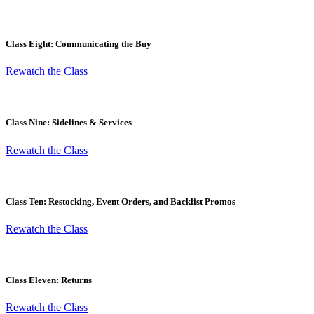
Class Eight: Communicating the Buy
Rewatch the Class
Class Nine: Sidelines & Services
Rewatch the Class
Class Ten: Restocking, Event Orders, and Backlist Promos
Rewatch the Class
Class Eleven: Returns
Rewatch the Class