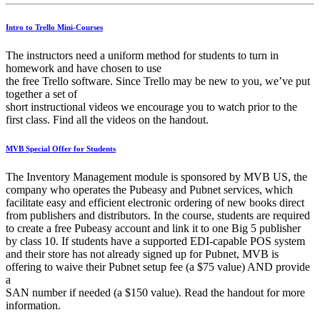
Intro to Trello Mini-Courses
The instructors need a uniform method for students to turn in
homework and have chosen to use
the free Trello software. Since Trello may be new to you, we’ve put
together a set of
short instructional videos we encourage you to watch prior to the
first class. Find all the videos on the handout.
MVB Special Offer for Students
The Inventory Management module is sponsored by MVB US, the
company who operates the Pubeasy and Pubnet services, which
facilitate easy and efficient electronic ordering of new books direct
from publishers and distributors. In the course, students are required
to create a free Pubeasy account and link it to one Big 5 publisher
by class 10. If students have a supported EDI-capable POS system
and their store has not already signed up for Pubnet, MVB is
offering to waive their Pubnet setup fee (a $75 value) AND provide
a
SAN number if needed (a $150 value). Read the handout for more
information.