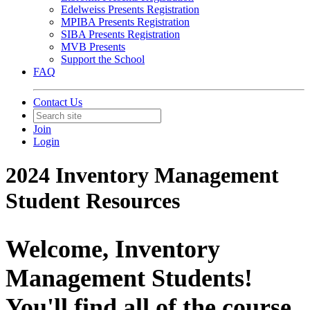
Edelweiss Presents Registration
MPIBA Presents Registration
SIBA Presents Registration
MVB Presents
Support the School
FAQ
Contact Us
Join
Login
2024 Inventory Management
Student Resources
Welcome, Inventory
Management Students!
You'll find all of the course