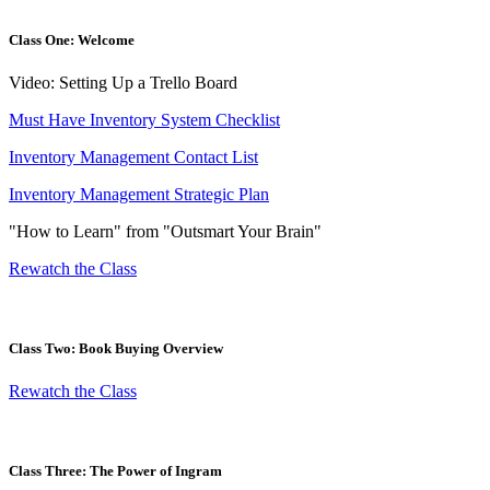
Class One: Welcome
Video: Setting Up a Trello Board
Must Have Inventory System Checklist
Inventory Management Contact List
Inventory Management Strategic Plan
"How to Learn" from "Outsmart Your Brain"
Rewatch the Class
Class Two: Book Buying Overview
Rewatch the Class
Class Three: The Power of Ingram