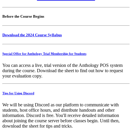
Before the Course Begins
Download the 2024 Course Syllabus
Special Offer for Anthology Trial Membership for Students
You can access a live, trial version of the Anthology POS system
during the course. Download the sheet to find out how to request
your evaluation copy.
Tips for Using Discord
We will be using Discord as our platform to communicate with
students, host office hours, and distribute handouts and other
information. Discord is free. You'll receive detailed information
about joining the course server before classes begin. Until then,
download the sheet for tips and tricks.