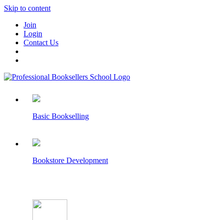
Skip to content
Join
Login
Contact Us
Basic Bookselling
Bookstore Development