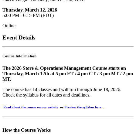
Thursday, March 12, 2026
5:00 PM - 6:15 PM (EDT)
Online
Event Details
Course Information
The 2026 Store & Operations Management Course starts on
Thursday, March 12th at 5 pm ET / 4 pm CT / 3 pm MT / 2 pm
MT.
The course has 14 classes and will run through June 18, 2026.
Check the syllabus for all dates and deadlines.
Read about the course on our website
or
Preview the syllabus here.
How the Course Works