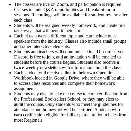
The classes are live on Zoom, and participation is required.
Classes include Q&A opportunities and breakout room
sessions. Recordings will be available for student review after
each class.
Students will be assigned weekly homework, and
create final
takeaways that will benefit their store.
Each class covers a different topic and can include guest
speakers from the industry. Classes also include small groups
and other interactive elements.
Students and teachers will communicate in a Discord server.
Discord is free to join, and an invitation will be emailed to
students before the course begins. Students also receive a
twice-weekly newsletters with information about the class.
Each student will receive a link to their own Operations
Workbook located in Google Drive, where they will be able
to access class resources and complete their homework
assignments.
Students may elect to take the course to earn certification from
the Professional Booksellers School, or they may elect to
audit the course. Only students who meet the guidelines for
attendance and homework will be certified. Students who
earn certification eligible for full or partial tuition rebates from
most Regionals.