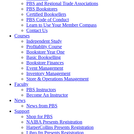
PBS and Regional Trade Associations
PBS Bookstores
Certified Booksellers
PBS Code of Conduct
Learn to Use Your Member Compass
Contact Us
Courses
Independent Study
Profitablity Course
Bookstore Year One
Basic Bookselling
Bookstore Finances
Event Management
Inventory Management
Store & Operations Management
Faculty
PBS Instructors
Become An Instructor
News
News from PBS
Support
Shop for PBS
NAIBA Presents Registration
HarperCollins Presents Registration
Libro.fm Presents Registration