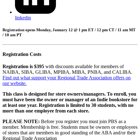
linkedin
Registration opens Monday, January 12 @ 1 pm ET / 12 pm CT / 11 am MT
/ 10 am PT
Registration Costs
Registration is $395
with discounts available for members of
NAIBA, SIBA, GLIBA, MPIBA, MIBA, PNBA, and CALIBA.
Find out what support your Regional Trade Association offers on
our website.
This class is designed for store owners/managers. To enroll, you
must have been the owner or manager of an Indie bookstore for
at least one year. Registration is limited to 30 students, with no
more than one employee from each store.
PLEASE NOTE:
Before you register you must join PBS as a
member. Membership is free. Students must be owners or employees
of stores that are members in good standing of the ABA and/or their
Regional Trade Association