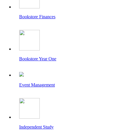
Bookstore Finances
Bookstore Year One
Event Management
Independent Study