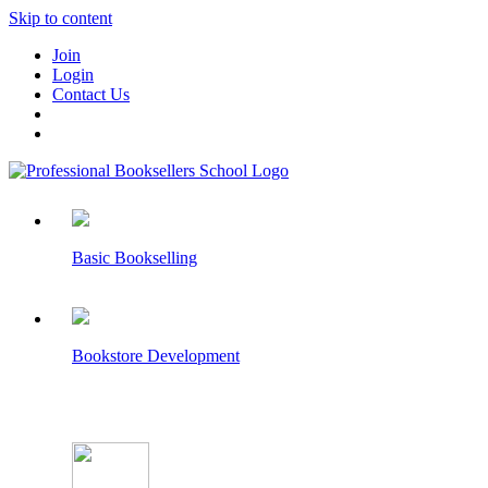
Skip to content
Join
Login
Contact Us
Basic Bookselling
Bookstore Development