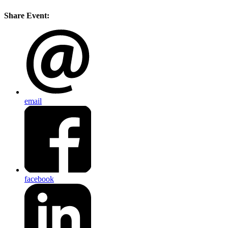
Share Event:
email
facebook