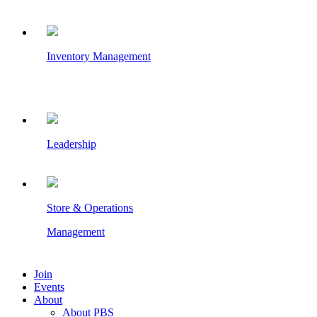
Inventory Management
Leadership
Store & Operations
Management
Join
Events
About
About PBS