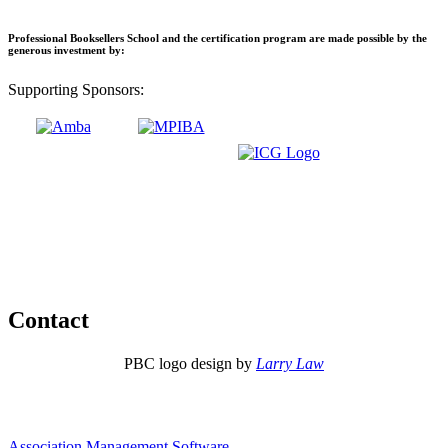
Professional Booksellers School and the certification program are made possible by the
generous investment by:
Supporting Sponsors:
Contact
PBC logo design by
Larry Law
Association Management Software