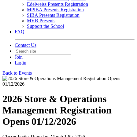
Edelweiss Presents Registration
MPIBA Presents Registration
SIBA Presents Registration
MVB Presents
Support the School
FAQ
Contact Us
Join
Login
Back to Events
2026 Store & Operations
Management Registration
Opens 01/12/2026
Classes begin Thursday, March 12th, 2026