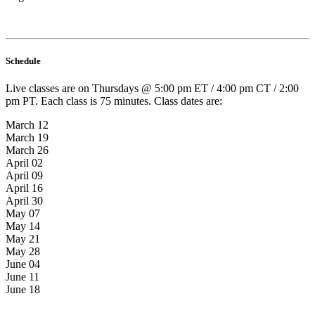
Schedule
Live classes are on Thursdays @ 5:00 pm ET / 4:00 pm CT / 2:00
pm PT. Each class is 75 minutes. Class dates are:
March 12
March 19
March 26
April 02
April 09
April 16
April 30
May 07
May 14
May 21
May 28
June 04
June 11
June 18